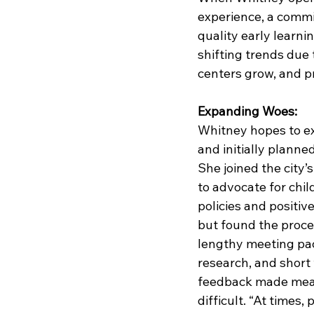
experience, a commit
quality early learni
shifting trends due
centers grow, and pr
Expanding Woes:
Whitney hopes to e
and initially planned
She joined the city’
to advocate for chil
policies and positi
but found the proc
lengthy meeting pack
research, and short
feedback made mean
difficult. “At times