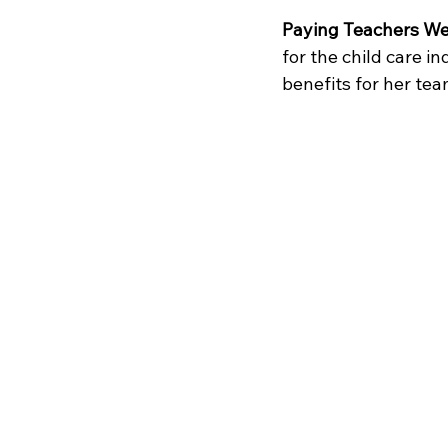
Paying Teachers Wel
for the child care i
benefits for her tea