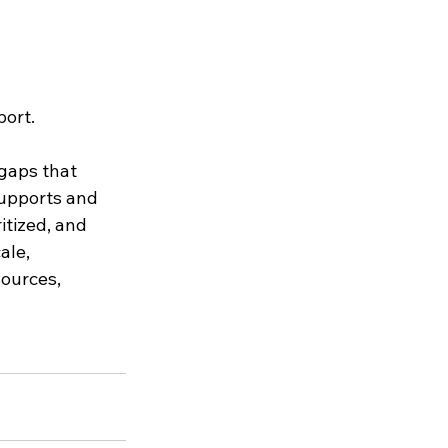
port.
gaps that 
supports and 
tized, and 
ale, 
ources, 