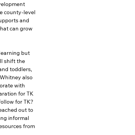
velopment 
e county-level 
upports and 
hat can grow 
learning but 
 shift the 
and toddlers, 
 Whitney also 
orate with 
aration for TK 
follow for TK? 
eached out to 
ing informal 
resources from 