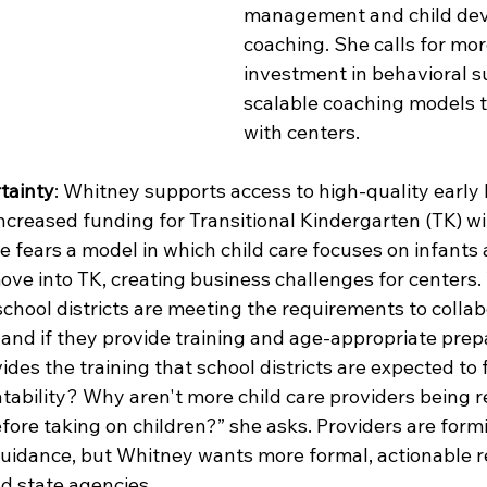
management and child de
coaching. She calls for mor
investment in behavioral s
scalable coaching models t
with centers.
tainty
: Whitney supports access to high-quality early 
creased funding for Transitional Kindergarten (TK) will
he fears a model in which child care focuses on infants 
ove into TK, creating business challenges for centers.
chool districts are meeting the requirements to collab
 and if they provide training and age-appropriate prep
des the training that school districts are expected to 
tability? Why aren't more child care providers being r
fore taking on children?” she asks. Providers are form
 guidance, but Whitney wants more formal, actionable 
d state agencies.