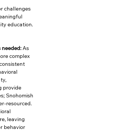
or challenges 
eaningful 
ity education.
s needed:
 As 
ore complex 
consistent 
avioral 
ty, 
g provide 
es; Snohomish 
er-resourced. 
oral 
re, leaving 
or behavior 