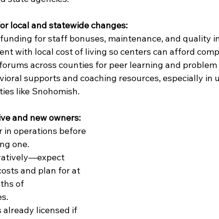
r local and statewide changes:
funding for staff bonuses, maintenance, and quality
nt with local cost of living so centers can afford comp
forums across counties for peer learning and problem 
oral supports and coaching resources, especially in 
ies like Snohomish.
ive and new owners:
r in operations before 
ng one.
atively—expect 
osts and plan for at 
ths of 
s.
 already licensed if 