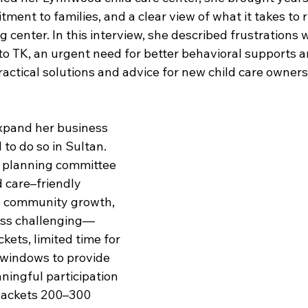
ment to families, and a clear view of what it takes to 
ng center. In this interview, she described frustrations 
 to TK, an urgent need for better behavioral supports 
actical solutions and advice for new child care owners
xpand her business 
 to do so in Sultan. 
s planning committee 
d care–friendly 
ve community growth, 
ess challenging—
ets, limited time for 
 windows to provide 
ingful participation 
, packets 200–300 