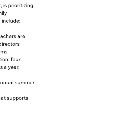
 is prioritizing 
ily 
 include:
eachers are 
directors 
oms.
on: four 
 a year, 
 annual summer 
hat supports 