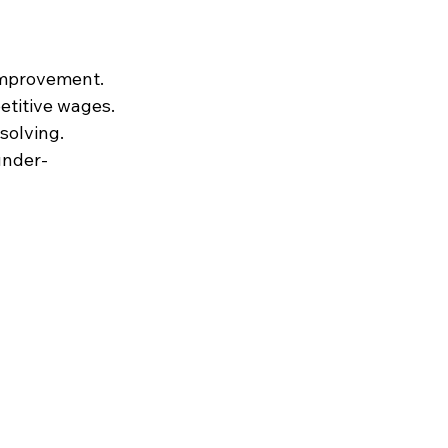
 improvement.
etitive wages.
solving.
under-