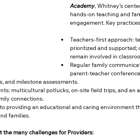
Academy
, Whitney’s center,
hands-on teaching and fam
engagement. Key practices
Teachers-first approach: t
prioritized and supported; 
remain involved in classro
Regular family communicati
parent-teacher conferences
ws, and milestone assessments.
s: multicultural potlucks, on-site field trips, and an
mily connections.
to providing an educational and caring environment t
and families.
 the many challenges for Providers: