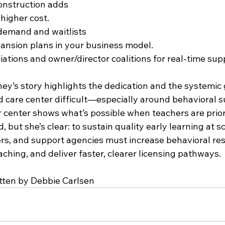
onstruction adds 
higher cost.
demand and waitlists 
ansion plans in your business model.
iations and owner/director coalitions for real-time sup
ey’s story highlights the dedication and the systemic 
d care center difficult—especially around behavioral 
 center shows what’s possible when teachers are priori
 but she’s clear: to sustain quality early learning at sc
rs, and support agencies must increase behavioral res
aching, and deliver faster, clearer licensing pathways.
tten by Debbie Carlsen