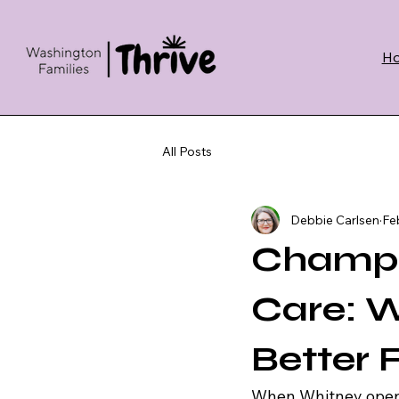
H
All Posts
Debbie Carlsen
Fe
Champi
Care: Wh
Better 
When Whitney opene