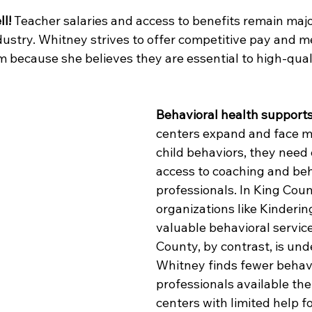
l!
 Teacher salaries and access to benefits remain maj
ndustry. Whitney strives to offer competitive pay and m
m because she believes they are essential to high-qual
Behavioral health support
centers expand and face m
child behaviors, they need 
access to coaching and beh
professionals. In King Coun
organizations like Kinderin
valuable behavioral servic
County, by contrast, is und
Whitney finds fewer behavi
professionals available the
centers with limited help f