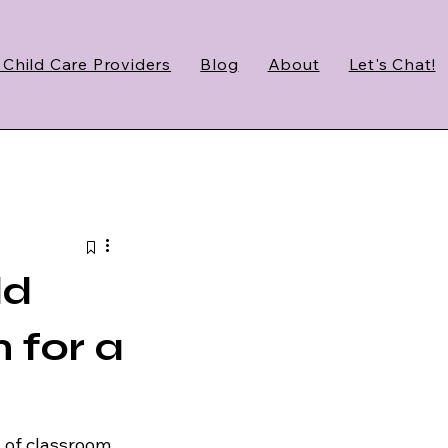
 Child Care Providers
Blog
About
Let's Chat!
ld
n for a
 of classroom 