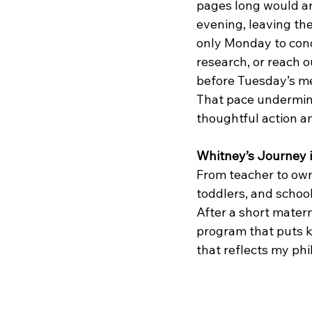
pages long would arr
evening, leaving th
only Monday to con
research, or reach o
before Tuesday’s me
That pace undermin
thoughtful action an
Whitney’s Journey i
From teacher to own
toddlers, and schoo
After a short matern
program that puts ki
that reflects my phi