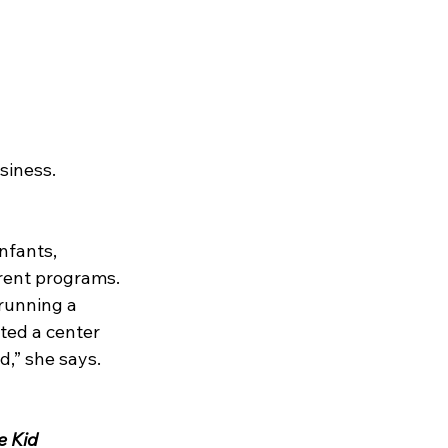
siness.
nfants, 
rent programs. 
running a 
ted a center 
d,” she says.
e Kid 