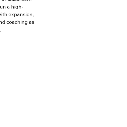
run a high-
with expansion, 
and coaching as 
.