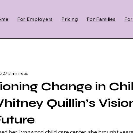
ome
For Employers
Pricing
For Families
For
b 27
3 min read
oning Change in Chi
itney Quillin’s Visio
Future
d her Lynnwood child care center, she brought years