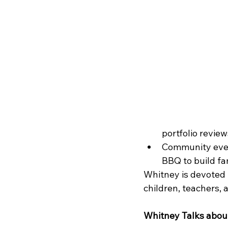
portfolio revie
Community event
BBQ to build fa
Whitney is devoted 
children, teachers, 
Whitney Talks about