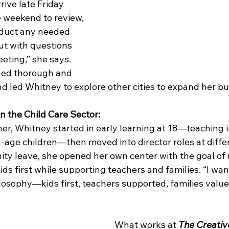
ive late Friday 
e weekend to review, 
duct any needed 
ut with questions 
eting,” she says. 
ed thorough and 
d led Whitney to explore other cities to expand her bu
n the Child Care Sector:
er, Whitney started in early learning at 18—teaching i
l-age children—then moved into director roles at diffe
ity leave, she opened her own center with the goal of 
ds first while supporting teachers and families. “I wan
losophy—kids first, teachers supported, families value
What works at 
The Creativ