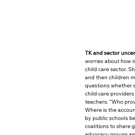
TK and sector uncer
worries about how in
child care sector. S
and then children m
questions whether s
child care providers
teachers. “Who provi
Where is the accoun
by public schools be
coalitions to share
advocacy groups an