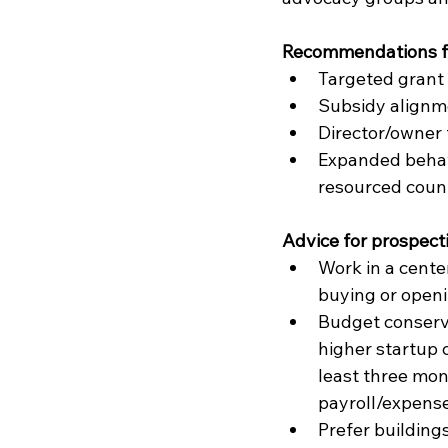
Recommendations fo
Targeted grant 
Subsidy alignme
Director/owner 
Expanded behavi
resourced count
Advice for prospect
Work in a cente
buying or openi
Budget conserv
higher startup c
least three mon
payroll/expense
Prefer buildings