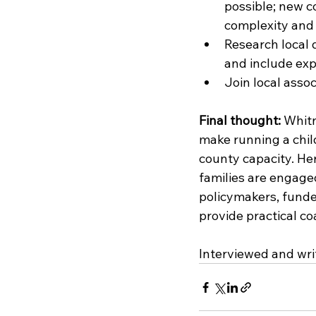
possible; new c
complexity and 
Research local 
and include exp
Join local assoc
Final thought:
 Whitn
make running a chil
county capacity. Her
families are engaged,
policymakers, funde
provide practical co
Interviewed and wri