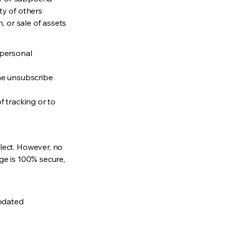
ety of others
, or sale of assets
 personal
the unsubscribe
f tracking or to
lect. However, no
ge is 100% secure,
updated