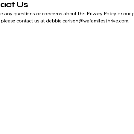
act Us
ve any questions or concerns about this Privacy Policy or our 
, please contact us at
debbie.carlsen@wafamiliesthrive.com
.