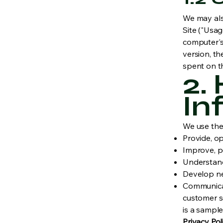
We may als
Site ("Usa
computer's 
version, th
spent on t
2.
In
We use the 
Provide, op
Improve, p
Understand
Develop new
Communicate
customer se
is a sample
Privacy Pol