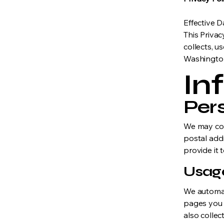
Effective 
This Privac
collects, u
Washington
In
Per
We may col
postal add
provide it 
Usag
We automati
pages you 
also collec