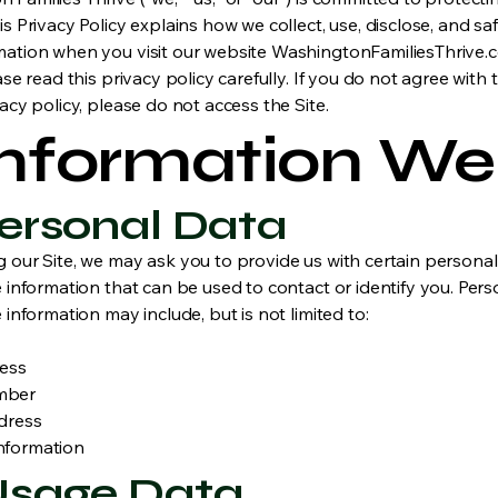
is Privacy Policy explains how we collect, use, disclose, and s
mation when you visit our website WashingtonFamiliesThrive.
ease read this privacy policy carefully. If you do not agree with
vacy policy, please do not access the Site.
 Information We
 Personal Data
g our Site, we may ask you to provide us with certain personal
e information that can be used to contact or identify you. Pers
e information may include, but is not limited to:
ress
mber
dress
nformation
 Usage Data