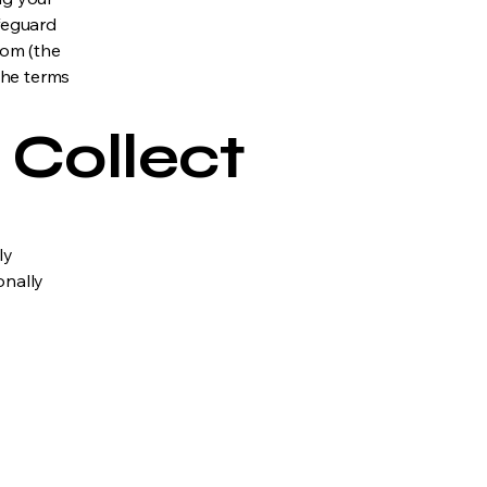
afeguard
com (the
 the terms
 Collect
ly
onally