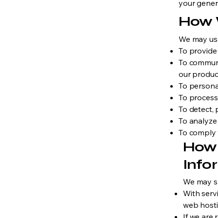
your gener
How 
We may use
To provide
To communi
our produc
To persona
To process
To detect, 
To analyze
To comply w
How 
Info
We may sh
With serv
web hosti
If we are