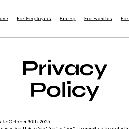
ome
For Employers
Pricing
For Families
For
Privacy
Policy
Date: October 30th, 2025
 Families Thrive ("we," "us," or "our") is committed to protecti