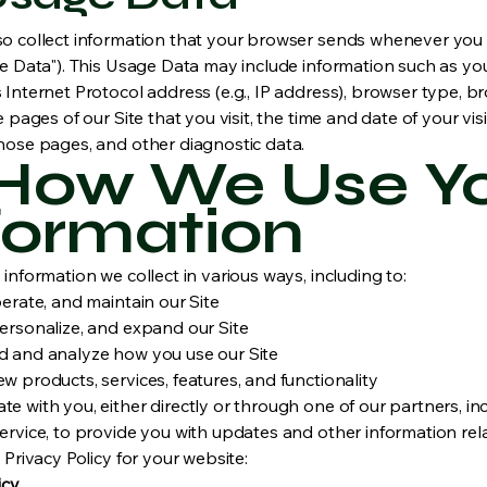
o collect information that your browser sends whenever you v
ge Data"). This Usage Data may include information such as yo
Internet Protocol address (e.g., IP address), browser type, b
e pages of our Site that you visit, the time and date of your visi
hose pages, and other diagnostic data.
 How We Use Y
formation
information we collect in various ways, including to:
erate, and maintain our Site
ersonalize, and expand our Site
 and analyze how you use our Site
 products, services, features, and functionality
 with you, either directly or through one of our partners, inc
rvice, to provide you with updates and other information rela
 Privacy Policy for your website:
icy