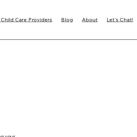
 Child Care Providers
Blog
About
Let's Chat!
ng your