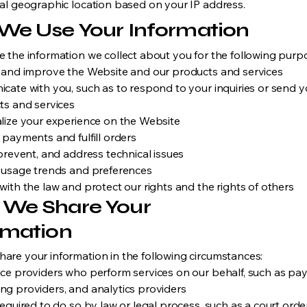
al geographic location based on your IP address.
We Use Your Information
 the information we collect about you for the following purp
 and improve the Website and our products and services
cate with you, such as to respond to your inquiries or send 
ts and services
lize your experience on the Website
 payments and fulfill orders
prevent, and address technical issues
 usage trends and preferences
ith the law and protect our rights and the rights of others
We Share Your
rmation
are your information in the following circumstances:
ice providers who perform services on our behalf, such as p
ng providers, and analytics providers
 required to do so by law or legal process, such as a court or