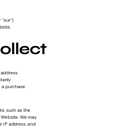
 "our")
site,
ollect
 address,
arily
e a purchase.
te, such as the
he Website. We may
r IP address, and