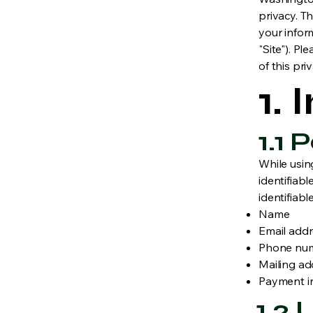
privacy. Th
your infor
"Site"). Pl
of this pri
1.
1.1
While usin
identifiabl
identifiabl
Name
Email add
Phone nu
Mailing ad
Payment i
1.2