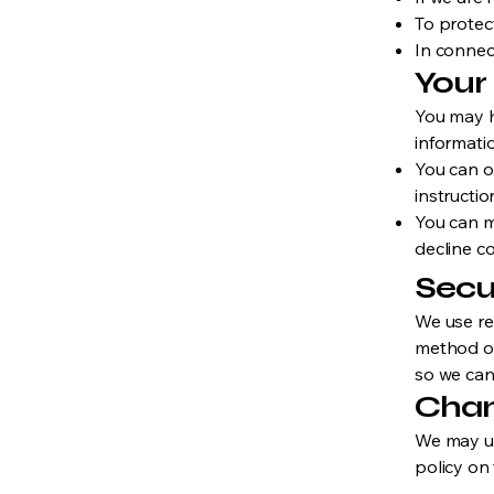
To protect
In connect
Your
You may h
informati
You can o
instructio
You can m
decline co
Secu
We use re
method of
so we can
Chan
We may up
policy on