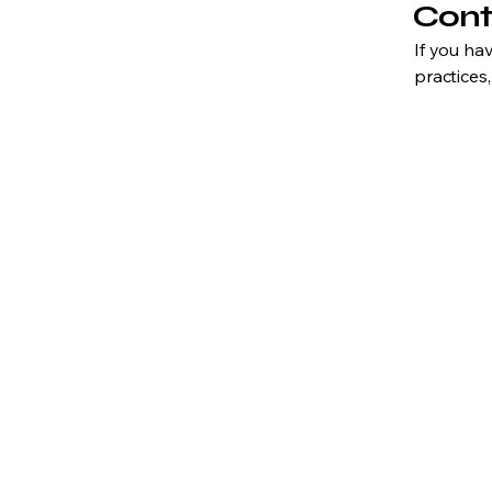
Cont
If you ha
practices