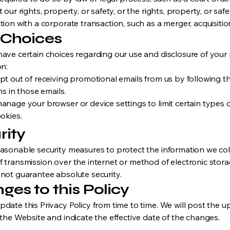
 our rights, property, or safety, or the rights, property, or saf
ion with a corporate transaction, such as a merger, acquisition
 Choices
ave certain choices regarding our use and disclosure of your
on:
pt out of receiving promotional emails from us by following 
ns in those emails.
anage your browser or device settings to limit certain types o
okies.
rity
asonable security measures to protect the information we col
 transmission over the internet or method of electronic stora
not guarantee absolute security.
ges to this Policy
date this Privacy Policy from time to time. We will post the 
 the Website and indicate the effective date of the changes.