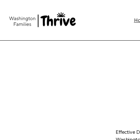
H
Effective 
Washington