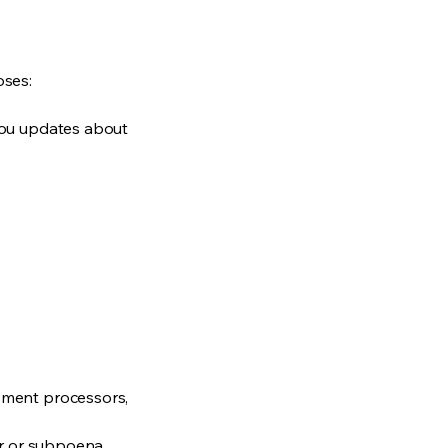
oses:
you updates about
ayment processors,
der or subpoena