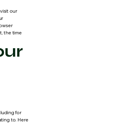
isit our
ur
rowser
t, the time
our
luding for
ting to. Here