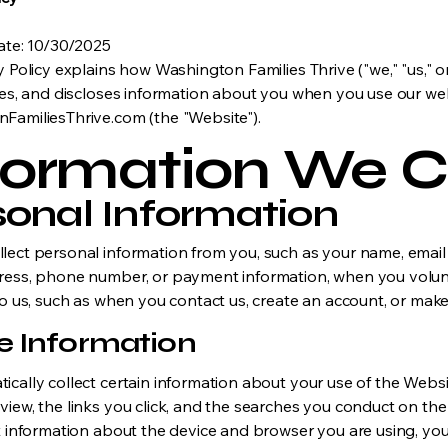
Date: 10/30/2025
y Policy explains how Washington Families Thrive ("we," "us," or
ses, and discloses information about you when you use our web
FamiliesThrive.com (the "Website").
formation We C
sonal Information
lect personal information from you, such as your name, email
ress, phone number, or payment information, when you volunt
to us, such as when you contact us, create an account, or mak
e Information
cally collect certain information about your use of the Websi
view, the links you click, and the searches you conduct on t
t information about the device and browser you are using, you