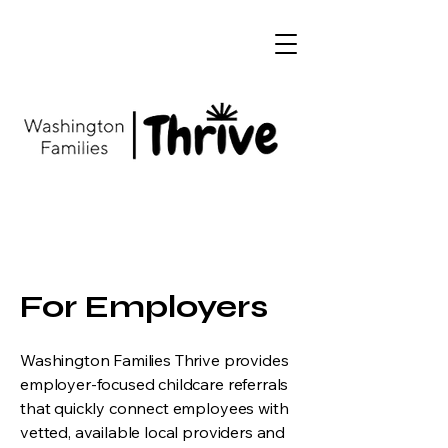
For Employers
Washington Families Thrive provides
employer-focused childcare referrals
that quickly connect employees with
vetted, available local providers and