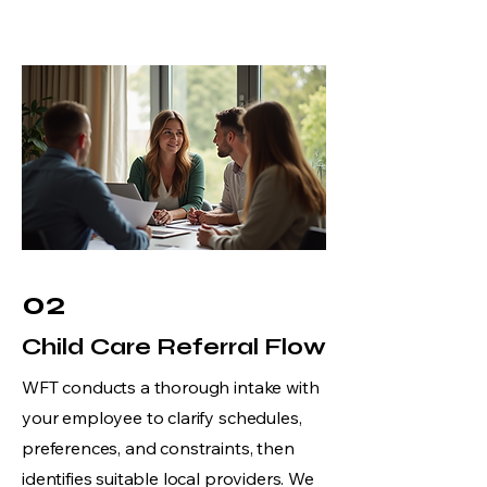
02
Child Care Referral Flow
WFT conducts a thorough intake with
your employee to clarify schedules,
preferences, and constraints, then
identifies suitable local providers. We