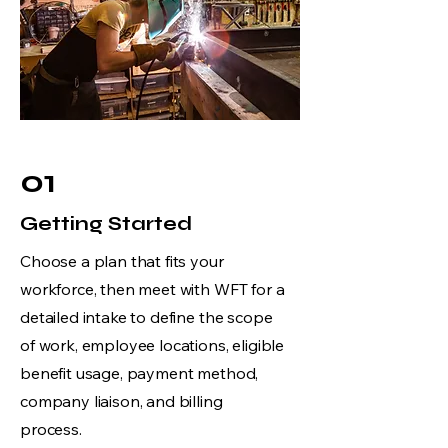
01
Getting Started
Choose a plan that fits your
workforce, then meet with WFT for a
detailed intake to define the scope
of work, employee locations, eligible
benefit usage, payment method,
company liaison, and billing
process.