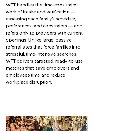
WFT handles the time-consuming
work of intake and verification —
assessing each family’s schedule,
preferences, and constraints — and
refers only to providers with current
openings. Unlike large, passive
referral sites that force families into
stressful, time-intensive searches,
WFT delivers targeted, ready-to-use
matches that save employers and
employees time and reduce
workplace disruption.