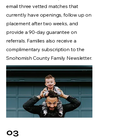
email three vetted matches that
currently have openings, follow up on
placement after two weeks, and
provide a 90-day guarantee on
referrals. Families also receive a
complimentary subscription to the
Snohomish County Family Newsletter.
03