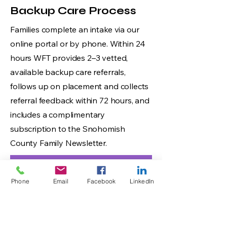
Backup Care Process
Families complete an intake via our
online portal or by phone. Within 24
hours WFT provides 2–3 vetted,
available backup care referrals,
follows up on placement and collects
referral feedback within 72 hours, and
includes a complimentary
subscription to the Snohomish
County Family Newsletter.
Phone
Email
Facebook
LinkedIn