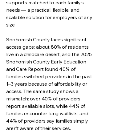
supports matched to each family’s
needs — a practical, flexible, and
scalable solution for employers of any
size.
Snohomish County faces significant
access gaps: about 80% of residents
live in a childcare desert, and the 2025
Snohomish County Early Education
and Care Report found 40% of
families switched providers in the past
1–3 years because of affordability or
access. The same study shows a
mismatch: over 40% of providers
report available slots, while 44% of
families encounter long waitlists, and
44% of providers say families simply
aren’t aware of their services.