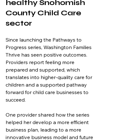
healthy Snohomish 
County Child Care 
sector 
Since launching the Pathways to 
Progress series, Washington Families 
Thrive has seen positive outcomes. 
Providers report feeling more 
prepared and supported, which 
translates into higher-quality care for 
children and a supported pathway 
forward for child care businesses to 
succeed.
One provider shared how the series 
helped her develop a more efficient 
business plan, leading to a more 
innovative business model and future 