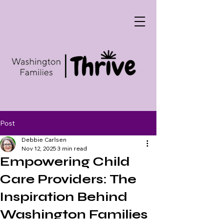
Post
Debbie Carlsen
Nov 12, 2025
3 min read
Empowering Child
Care Providers: The
Inspiration Behind
Washington Families