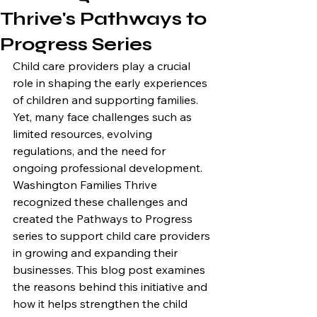
Thrive's Pathways to
Progress Series
Child care providers play a crucial 
role in shaping the early experiences 
of children and supporting families. 
Yet, many face challenges such as 
limited resources, evolving 
regulations, and the need for 
ongoing professional development. 
Washington Families Thrive 
recognized these challenges and 
created the Pathways to Progress 
series to support child care providers 
in growing and expanding their 
businesses. This blog post examines 
the reasons behind this initiative and 
how it helps strengthen the child 