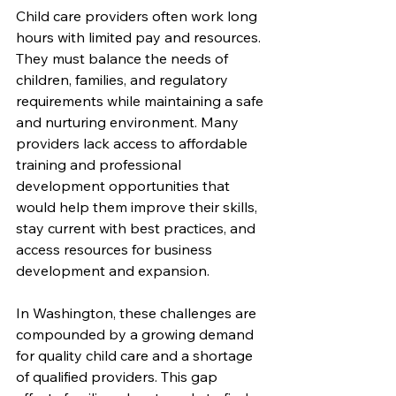
Child care providers often work long 
hours with limited pay and resources. 
They must balance the needs of 
children, families, and regulatory 
requirements while maintaining a safe 
and nurturing environment. Many 
providers lack access to affordable 
training and professional 
development opportunities that 
would help them improve their skills, 
stay current with best practices, and 
access resources for business 
development and expansion.
In Washington, these challenges are 
compounded by a growing demand 
for quality child care and a shortage 
of qualified providers. This gap 