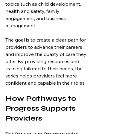
topics such as child development, 
health and safety, family 
engagement, and business 
management.
The goal is to create a clear path for 
providers to advance their careers 
and improve the quality of care they 
offer. By providing resources and 
training tailored to their needs, the 
series helps providers feel more 
confident and capable in their roles.
How Pathways to 
Progress Supports 
Providers