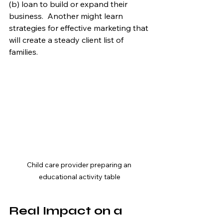
(b) loan to build or expand their 
business.  Another might learn 
strategies for effective marketing that 
will create a steady client list of 
families.
Child care provider preparing an 
educational activity table
Real Impact on a 