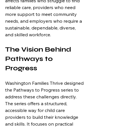
affects families who struggle to find 
reliable care, providers who need 
more support to meet community 
needs, and employers who require a 
sustainable, dependable, diverse, 
and skilled workforce.
The Vision Behind 
Pathways to 
Progress
Washington Families Thrive designed 
the Pathways to Progress series to 
address these challenges directly. 
The series offers a structured, 
accessible way for child care 
providers to build their knowledge 
and skills. It focuses on practical 