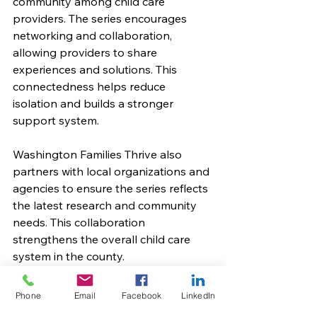
community among child care 
providers. The series encourages 
networking and collaboration, 
allowing providers to share 
experiences and solutions. This 
connectedness helps reduce 
isolation and builds a stronger 
support system.
Washington Families Thrive also 
partners with local organizations and 
agencies to ensure the series reflects 
the latest research and community 
needs. This collaboration 
strengthens the overall child care 
system in the county.
Moving Forward with 
Phone
Email
Facebook
LinkedIn
Confidence