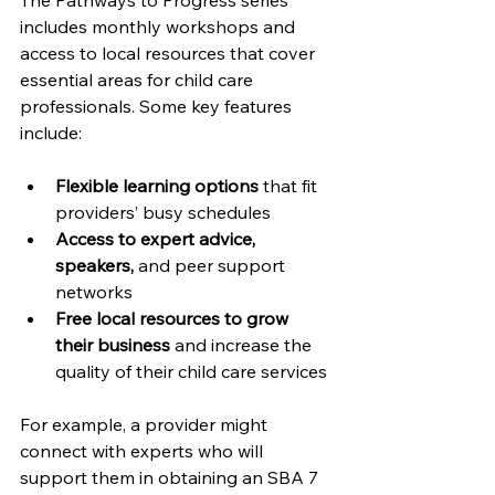
The Pathways to Progress series 
includes monthly workshops and 
access to local resources that cover 
essential areas for child care 
professionals. Some key features 
include:
Flexible learning options
 that fit 
providers’ busy schedules  
Access to expert advice, 
speakers,
 and peer support 
networks  
Free local resources to grow 
their business 
and increase the 
quality of their child care services 
For example, a provider might 
connect with experts who will 
support them in obtaining an SBA 7 