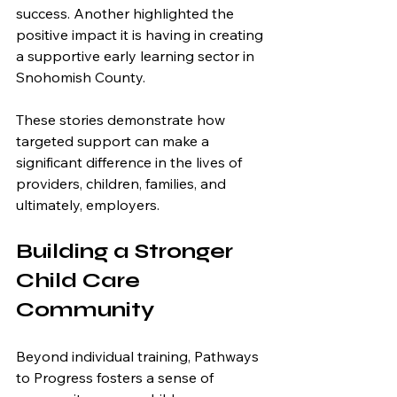
success. Another highlighted the 
positive impact it is having in creating 
a supportive early learning sector in 
Snohomish County.
These stories demonstrate how 
targeted support can make a 
significant difference in the lives of 
providers, children, families, and 
ultimately, employers.
Building a Stronger 
Child Care 
Community
Beyond individual training, Pathways 
to Progress fosters a sense of 