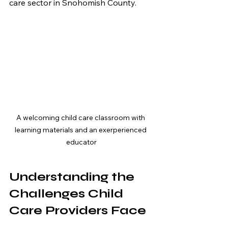
care sector in Snohomish County.
A welcoming child care classroom with 
learning materials and an exerperienced 
educator
Understanding the 
Challenges Child 
Care Providers Face